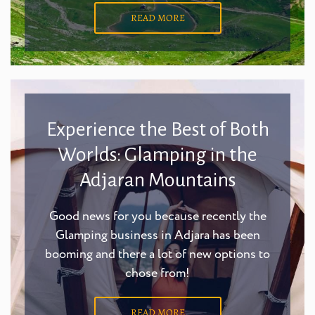
READ MORE
Experience the Best of Both
Worlds: Glamping in the
Adjaran Mountains
Good news for you because recently the
Glamping business in Adjara has been
booming and there a lot of new options to
chose from!
READ MORE