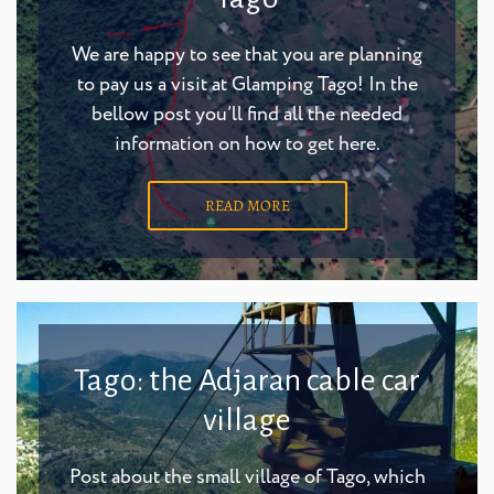
We are happy to see that you are planning
to pay us a visit at Glamping Tago! In the
bellow post you’ll find all the needed
information on how to get here.
READ MORE
Tago: the Adjaran cable car
village
Post about the small village of Tago, which