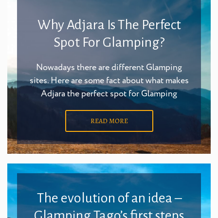
Why Adjara Is The Perfect
Spot For Glamping?
Nowadays there are different Glamping
sites. Here are some fact about what makes
Adjara the perfect spot for Glamping
READ MORE
The evolution of an idea –
Glamping Tago’s first steps