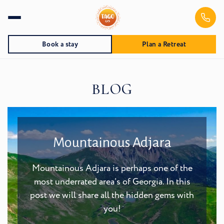
Book a stay
Plan a Retreat
BLOG
Mountainous Adjara
Mountainous Adjara is perhaps one of the
most underrated area’s of Georgia. In this
post we will share all the hidden gems with
you!