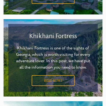
Khikhani Fortress
Khikhani Fortress is one of the sights of
Georgia, which is worth visiting for every
adventure lover. In this post, we have put
all the information you need to know.
READ MORE