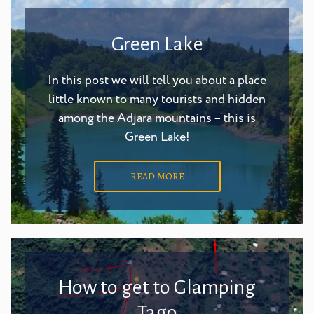
Green Lake
In this post we will tell you about a place
little known to many tourists and hidden
among the Adjara mountains – this is
Green Lake!
READ MORE
How to get to Glamping
Tago