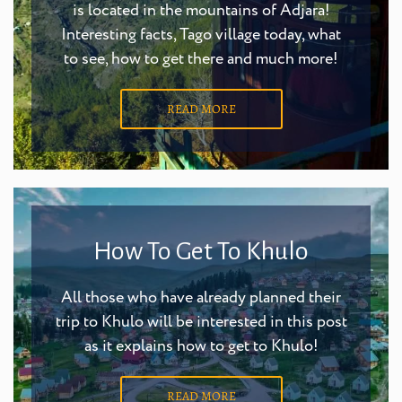
is located in the mountains of Adjara!
Interesting facts, Tago village today, what
to see, how to get there and much more!
READ MORE
How To Get To Khulo
All those who have already planned their
trip to Khulo will be interested in this post
as it explains how to get to Khulo!
READ MORE