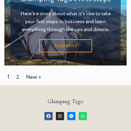
Here’s a story about what it’s like to take
your first steps in business and learn
everything through the ups and downs.
READ MORE
1
2
Next »
Glamping Tago