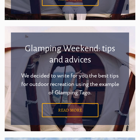
Glamping Weekend: tips
and advices
We decided to write for you the best tips
for outdoor recreation using the example
of Glamping Tago.
READ MORE