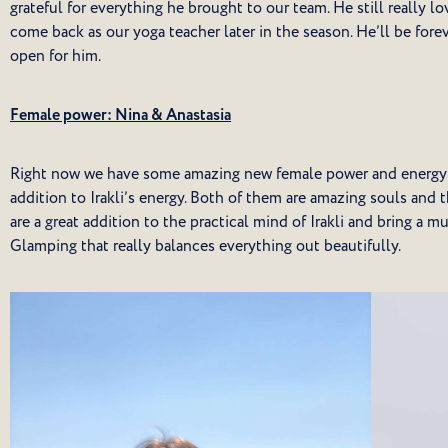
grateful for everything he brought to our team. He still really 
come back as our yoga teacher later in the season. He’ll be fore
open for him.
Female power: Nina & Anastasia
Right now we have some amazing new female power and energy i
addition to Irakli’s energy. Both of them are amazing souls and t
are a great addition to the practical mind of Irakli and bring a
Glamping that really balances everything out beautifully.