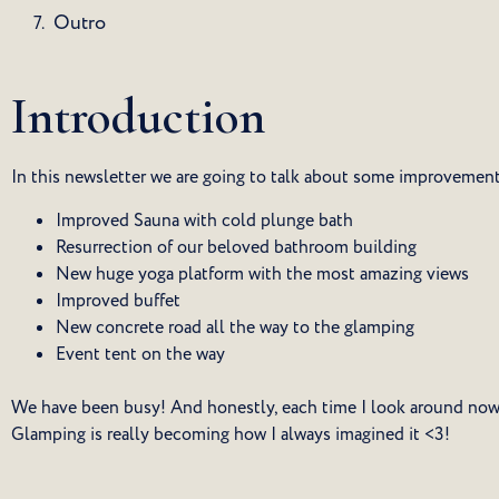
Outro
Introduction
In this newsletter we are going to talk about some improvemen
Improved Sauna with cold plunge bath
Resurrection of our beloved bathroom building
New huge yoga platform with the most amazing views
Improved buffet
New concrete road all the way to the glamping
Event tent on the way
We have been busy! And honestly, each time I look around now I
Glamping is really becoming how I always imagined it <3!