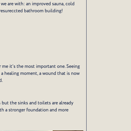
 we are with: an improved sauna, cold
 resureccted bathroom building!
r me it’s the most important one. Seeing
as a healing moment, a wound that is now
d.
 but the sinks and toilets are already
ith a stronger foundation and more