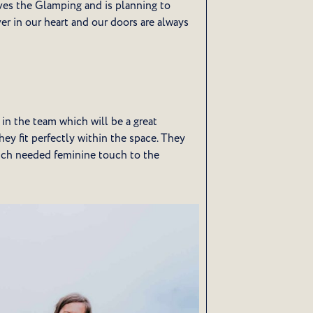
loves the Glamping and is planning to
ver in our heart and our doors are always
n the team which will be a great
hey fit perfectly within the space. They
 much needed feminine touch to the