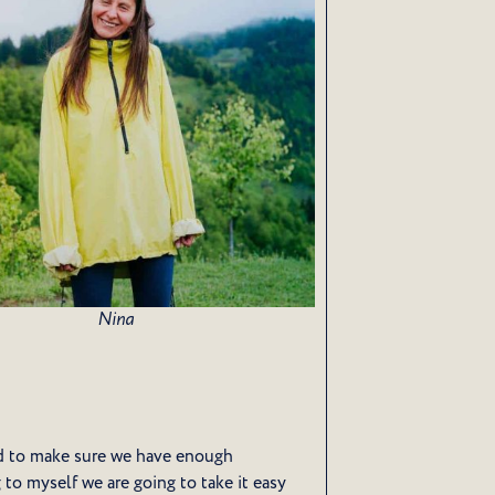
Nina
 to make sure we have enough
g to myself we are going to take it easy