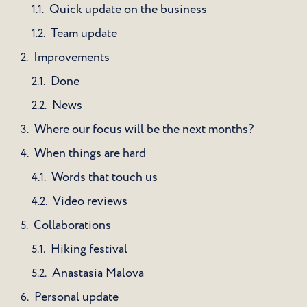
Quick update on the business
Team update
Improvements
Done
News
Where our focus will be the next months?
When things are hard
Words that touch us
Video reviews
Collaborations
Hiking festival
Anastasia Malova
Personal update