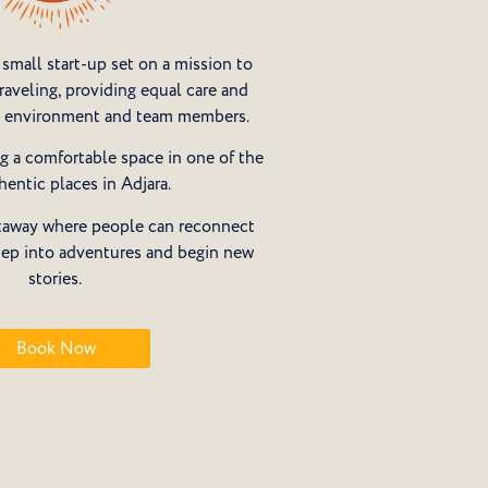
small start-up set on a mission to
aveling, providing equal care and
s, environment and team members.
g a comfortable space in one of the
hentic places in Adjara.
getaway where people can reconnect
tep into adventures and begin new
stories.
Book Now