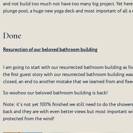
and not build too much not have too many big project. Yet here
plunge pool, a huge new yoga deck and most important of all a
Done
Resurection of our beloved bathroom building
I am going to start with our resurrected bathroom building as fo
the first guest story with our resurrected bathroom building w
closed, an end to another mistake that we learned from and fixe
So woohoo our beloved bathroom building is back!
Note: it’s not yet 100% finished we still need to do the showers
back and they are with even better views but most important w
protected from the wind!