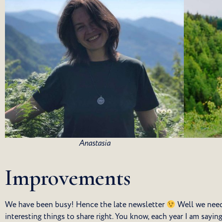
Anastasia
Improvements
We have been busy! Hence the late newsletter
Well we need
interesting things to share right. You know, each year I am sayin