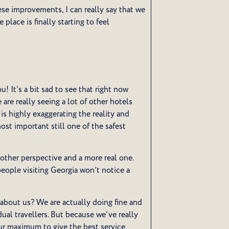
hese improvements, I can really say that we
place is finally starting to feel
! It’s a bit sad to see that right now
 are really seeing a lot of other hotels
is highly exaggerating the reality and
most important still one of the safest
nother perspective and a more real one.
eople visiting Georgia won’t notice a
about us? We are actually doing fine and
idual travellers. But because we’ve really
our maximum to give the best service