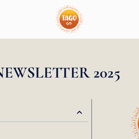
NEWSLETTER 2025