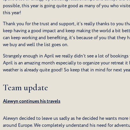
possible, this year is going quite good as many of you who visit
this year!
Thank you for the trust and support, it’s really thanks to you t
keep having a good impact and keep making the world a bit bette
can keep working and benefiting, it’s because of you that they 
we buy and well the list goes on.
Strangely enough in April we really didn’t see a lot of bookings
April is an amazing month especially to organize your retreat i
weather is already quite good! So keep that in mind for next ye
Team update
Alewyn continues his travels
Alewyn decided to leave us sadly as he decided he wants more f
around Europe. We completely understand his need for adventu