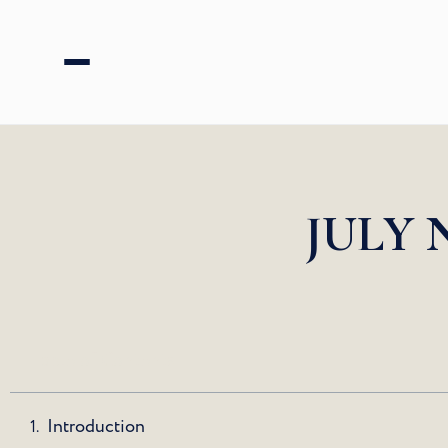
JULY 
Table of Contents
Introduction