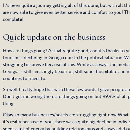
It’s been quite a journey getting all of this done, but with all t
are now able to give even better service and comfort to you! The 
complete!
Quick update on the business
How are things going? Actually quite good, and it’s thanks to you
tourism is declining in Georgia due to the political situation. We
struggling to survive because of this. While as always the media 
Georgia is still, amazingly beautiful, still super hospitable and 
countries to travel to.
So well I really hope that with these few words I gave people a
Don’t get me wrong there are things going on but 99.9% of all p
thing.
Okay so many businesses/hotels are struggling right now. What 
it’s really because of you, there was a quite big decline in indiv
spent a lot of energy by building relationships and always did 