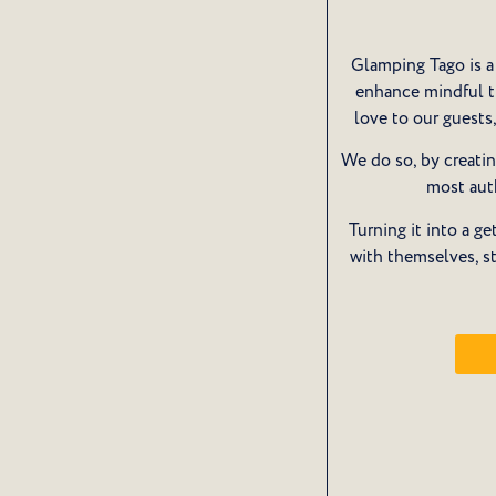
Glamping Tago is a 
enhance mindful tr
love to our guest
We do so, by creatin
most aut
Turning it into a 
with themselves, s