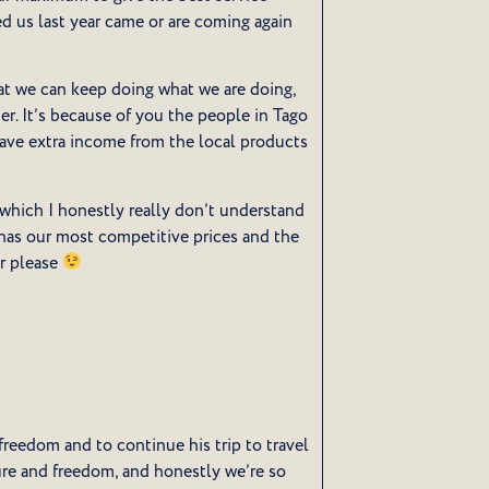
ed us last year came or are coming again
hat we can keep doing what we are doing,
r. It’s because of you the people in Tago
have extra income from the local products
 which I honestly really don’t understand
t has our most competitive prices and the
ar please
reedom and to continue his trip to travel
re and freedom, and honestly we’re so