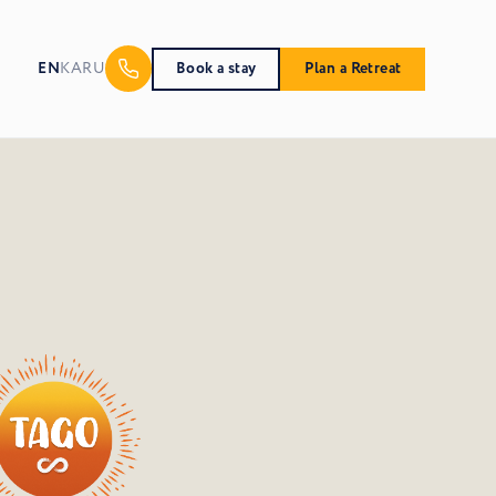
EN
KA
RU
Book a stay
Plan a Retreat