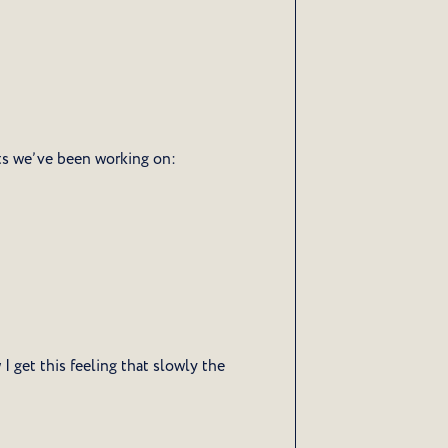
ts we’ve been working on:
 get this feeling that slowly the