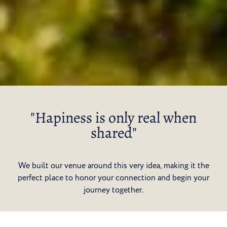
"Hapiness is only real when
shared"
We built our venue around this very idea, making it the
perfect place to honor your connection and begin your
journey together.