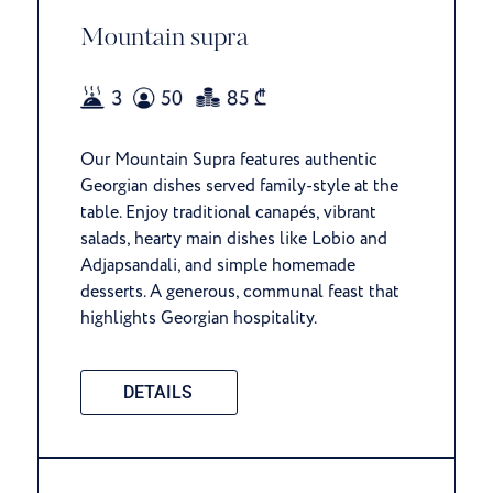
Mountain supra
Our Mountain Supra features authentic
Georgian dishes served family-style at the
table. Enjoy traditional canapés, vibrant
salads, hearty main dishes like Lobio and
Adjapsandali, and simple homemade
desserts. A generous, communal feast that
highlights Georgian hospitality.
DETAILS