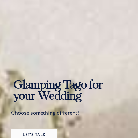
Glamping Tago for
your Wedding
Choose something different!
LET'S TALK