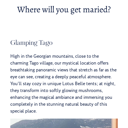
Where will you get maried?
Glamping Tago
High in the Georgian mountains, close to the
charming Tago village, our mystical location
offers
breathtaking panoramic views that stretch as far as the
eye can see, creating a deeply peaceful atmosphere.
You’ll stay cozy in unique Lotus Belle tents; at night,
they transform into softly glowing mushrooms,
enhancing the magical ambiance and immersing you
completely in the stunning natural beauty of this
special place.