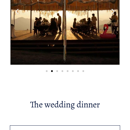
The wedding dinner​