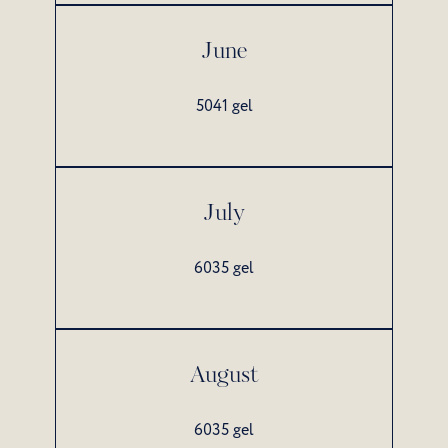
June
5041 gel
July
6035 gel
August
6035 gel