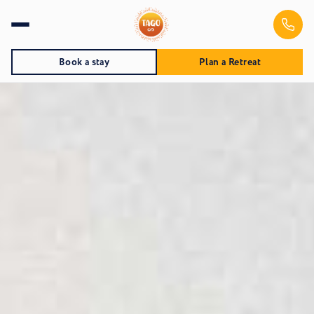
Book a stay
Plan a Retreat