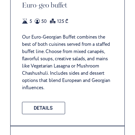
Euro-geo buffet
Our Euro-Georgian Buffet combines the
best of both cuisines served from a staffed
buffet line. Choose from mixed canapés,
flavorful soups, creative salads, and mains
like Vegetarian Lasagna or Mushroom
Chashushuli. Includes sides and dessert
options that blend European and Georgian
influences.
DETAILS