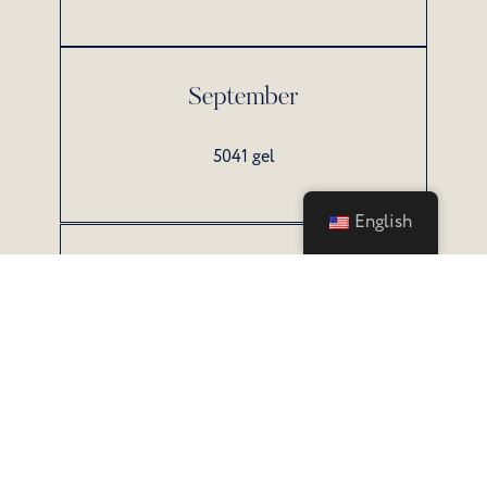
September
5041 gel
English
October
3646 gel
All prices include