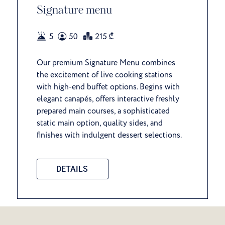
Signature menu
Our premium Signature Menu combines
the excitement of live cooking stations
with high-end buffet options. Begins with
elegant canapés, offers interactive freshly
prepared main courses, a sophisticated
static main option, quality sides, and
finishes with indulgent dessert selections.
DETAILS