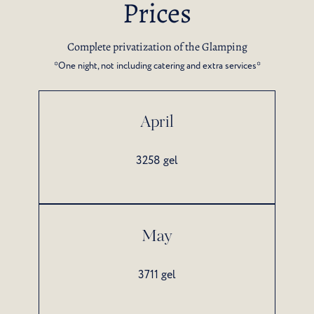
Prices
Complete privatization of the Glamping
*One night, not including catering and extra services*
April
3258 gel
May
3711 gel