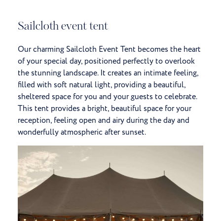
Sailcloth event tent
Our charming Sailcloth Event Tent becomes the heart
of your special day, positioned perfectly to overlook
the stunning landscape. It creates an intimate feeling,
filled with soft natural light, providing a beautiful,
sheltered space for you and your guests to celebrate.
This tent provides a bright, beautiful space for your
reception, feeling open and airy during the day and
wonderfully atmospheric after sunset.