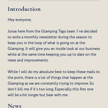
Introduction
Hey everyone,
Jonas here from the Glamping Tago team. I’ve decided
to write a monthly newsletter during the season to
keep you in the loop of what is going on at the
Glamping. It will give you an inside look at our business
while at the same time keeping you up to date on the
news and improvements.
While I will do my absolute best to keep these mails to
the point, there is a lot of things that happen at the
Glamping as we are constantly trying to improve. So
don’t kill me if it’s too long. Especially this first one
will be a bit longer but bear with me.
News