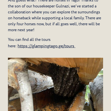
And guess what? There are horses in Tago! Thanks to
the son of our housekeeper Gulnazi, we’ve started a
collaboration where you can explore the surroundings
on horseback while supporting a local family. There are
only four horses now, but if all goes well, there will be
more next year!
You can find all the tours
https://glampingtago.ge/tours
here: