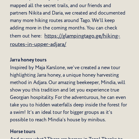
mapped all the secret trails, and our friends and
partners Nikita and Daria, we created and documented
many more hiking routes around Tago. We’ll keep
adding more in the coming months. You can check
https://glampingtago.ge/hiking-
them out here:
routes-in-upper-adjara/
Jarra honey tours
Inspired by Maja Karslone, we’ve created a new tour
highlighting Jarra honey, a unique honey harvesting
method in Adjara. Our amazing beekeeper, Mindia, will
show you this tradition and let you experience true
Georgian hospitality. For the adventurous, he can even
take you to hidden waterfalls deep inside the forest for
a swim! It’s an ideal tour for bigger groups as it’s
possible to reach Mindia’s house by minibus.
Horse tours