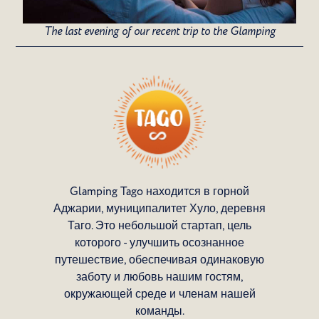
The last evening of our recent trip to the Glamping
Glamping Tago находится в горной
Аджарии, муниципалитет Хуло, деревня
Таго. Это небольшой стартап, цель
которого - улучшить осознанное
путешествие, обеспечивая одинаковую
заботу и любовь нашим гостям,
окружающей среде и членам нашей
команды.