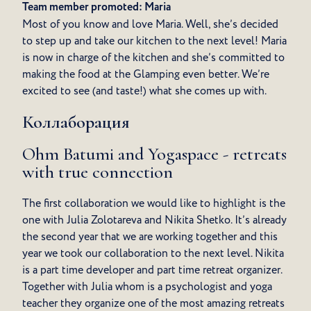
Team member promoted: Maria
Most of you know and love Maria. Well, she’s decided
to step up and take our kitchen to the next level! Maria
is now in charge of the kitchen and she’s committed to
making the food at the Glamping even better. We’re
excited to see (and taste!) what she comes up with.
Коллаборация
Ohm Batumi and Yogaspace - retreats
with true connection
The first collaboration we would like to highlight is the
one with Julia Zolotareva and Nikita Shetko. It’s already
the second year that we are working together and this
year we took our collaboration to the next level. Nikita
is a part time developer and part time retreat organizer.
Together with Julia whom is a psychologist and yoga
teacher they organize one of the most amazing retreats