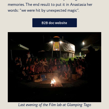
memories.
The end result to put it in Anastasia her
words: “we were hit by unexpected magic”.
B2B doc website
Last evening of the Film lab at Glamping Tago