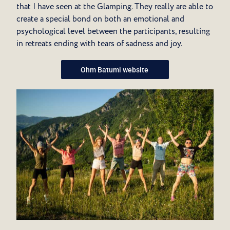
that I have seen at the Glamping. They really are able to
create a special bond on both an emotional and
psychological level between the participants, resulting
in retreats ending with tears of sadness and joy.
Ohm Batumi website