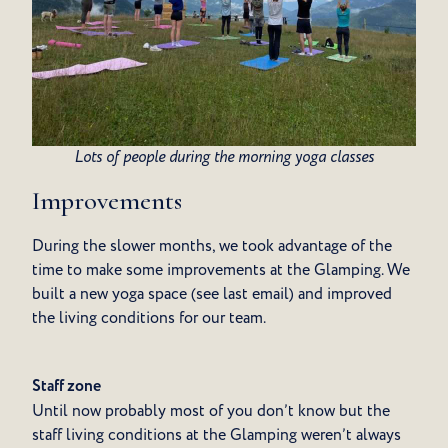
Lots of people during the morning yoga classes
Improvements
During the slower months, we took advantage of the
time to make some improvements at the Glamping. We
built a new yoga space (see last email) and improved
the living conditions for our team.
Staff zone
Until now probably most of you don’t know but the
staff living conditions at the Glamping weren’t always