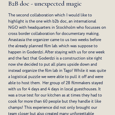
B2B doc - unexpected magic
The second collaboration which I would like to
highlight is the one with b2b doc, an international
NGO with headquarters in Stockholm who focusses on
cross border collaboration for documentary making.
Anastasia the organizer came to us two weeks before
the already planned film lab. which was suppose to
happen in Goderdzi. After staying with us for one week
and the fact that Goderdzi is a construction site right
now she decided to put all plans upside down and
instead organize the film lab in Tago! While it was quite
a logistical puzzle we were able to pull it off and were
able to host them. Her group of 28 filmmakers stayed
with us for 4 days and 4 days in local guesthouses. It
was a true test for our kitchen as at times they had to
cook for more than 60 people but they handle it like
champs! This experience did not only brought our
team closer but also created many unforgettable