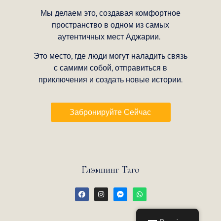
Мы делаем это, создавая комфортное
пространство в одном из самых
аутентичных мест Аджарии.
Это место, где люди могут наладить связь
с самими собой, отправиться в
приключения и создать новые истории.
Забронируйте Сейчас
Глэмпинг Таго