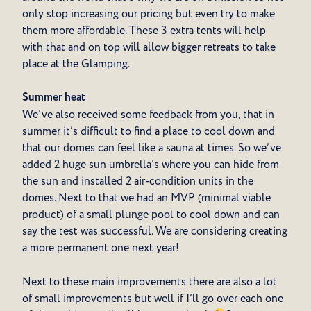
only stop increasing our pricing but even try to make
them more affordable. These 3 extra tents will help
with that and on top will allow bigger retreats to take
place at the Glamping.
Summer heat
We’ve also received some feedback from you, that in
summer it’s difficult to find a place to cool down and
that our domes can feel like a sauna at times. So we’ve
added 2 huge sun umbrella’s where you can hide from
the sun and installed 2 air-condition units in the
domes. Next to that we had an MVP (minimal viable
product) of a small plunge pool to cool down and can
say the test was successful. We are considering creating
a more permanent one next year!
Next to these main improvements there are also a lot
of small improvements but well if I’ll go over each one