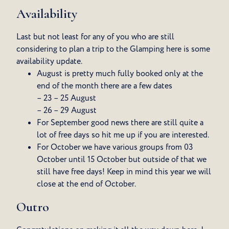
Availability
Last but not least for any of you who are still
considering to plan a trip to the Glamping here is some
availability update.
August is pretty much fully booked only at the
end of the month there are a few dates
– 23 – 25 August
– 26 – 29 August
For September good news there are still quite a
lot of free days so hit me up if you are interested.
For October we have various groups from 03
October until 15 October but outside of that we
still have free days! Keep in mind this year we will
close at the end of October.
Outro