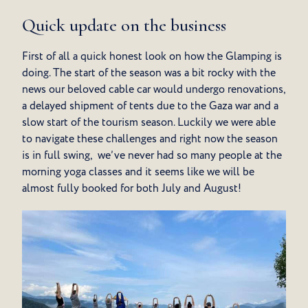
Quick update on the business
First of all a quick honest look on how the Glamping is
doing. The start of the season was a bit rocky with the
news our beloved cable car would undergo renovations,
a delayed shipment of tents due to the Gaza war and a
slow start of the tourism season. Luckily we were able
to navigate these challenges and right now the season
is in full swing, we’ve never had so many people at the
morning yoga classes and it seems like we will be
almost fully booked for both July and August!