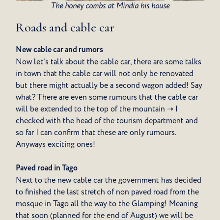
The honey combs at Mindia his house
Roads and cable car
New cable car and rumors
Now let’s talk about the cable car, there are some talks
in town that the cable car will not only be renovated
but there might actually be a second wagon added! Say
what? There are even some rumours that the cable car
will be extended to the top of the mountain ➝ I
checked with the head of the tourism department and
so far I can confirm that these are only rumours.
Anyways exciting ones!
Paved road in Tago
Next to the new cable car the government has decided
to finished the last stretch of non paved road from the
mosque in Tago all the way to the Glamping! Meaning
that soon (planned for the end of August) we will be