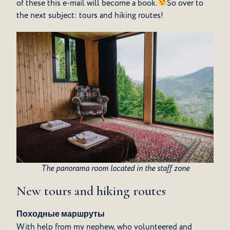
of these this e-mail will become a book.
So over to
the next subject: tours and hiking routes!
The panorama room located in the staff zone
New tours and hiking routes
Походные маршруты
With help from my nephew, who volunteered and