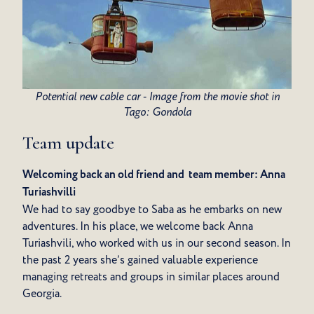
Potential new cable car - Image from the movie shot in
Tago: Gondola
Team update
Welcoming back an old friend and team member: Anna
Turiashvilli
We had to say goodbye to Saba as he embarks on new
adventures. In his place, we welcome back Anna
Turiashvili, who worked with us in our second season. In
the past 2 years she’s gained valuable experience
managing retreats and groups in similar places around
Georgia.