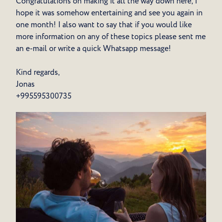
Congratulations on making it all the way down here, I
hope it was somehow entertaining and see you again in
one month! I also want to say that if you would like
more information on any of these topics please sent me
an e-mail or write a quick Whatsapp message!
Kind regards,
Jonas
+995595300735