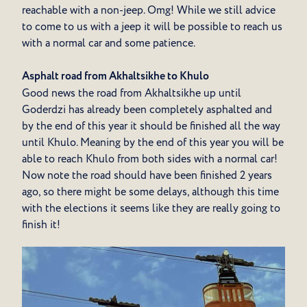
reachable with a non-jeep. Omg! While we still advice
to come to us with a jeep it will be possible to reach us
with a normal car and some patience.
Asphalt road from Akhaltsikhe to Khulo
Good news the road from Akhaltsikhe up until
Goderdzi has already been completely asphalted and
by the end of this year it should be finished all the way
until Khulo. Meaning by the end of this year you will be
able to reach Khulo from both sides with a normal car!
Now note the road should have been finished 2 years
ago, so there might be some delays, although this time
with the elections it seems like they are really going to
finish it!