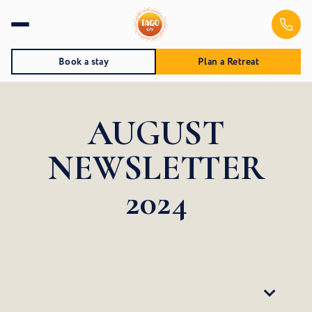
Book a stay
Plan a Retreat
AUGUST
NEWSLETTER
2024
Table of Contents