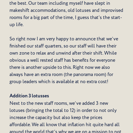
the best. Our team including myself have slept in
makeshift accommodations, old lotuses and improvised
rooms for a big part of the time, I guess that’s the start-
up life.
So right now I am very happy to announce that we’ve
finished our staff quarters, so our staff will have their
own zone to relax and unwind after their shift. While
obvious a well rested staff has benefits for everyone
there is another upside to this. Right now we also
always have an extra room (the panorama room) for
group leaders which is available at no extra cost!
Addition 3 lotusses
Next to the new staff rooms, we’ve added 3 new
lotuses (bringing the total to 12) in order to not only
increase the capacity but also keep the prices
affordable. We all know that inflation hit quite hard all
around the world that’s why we are on a mission to not