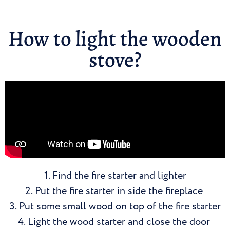
How to light the wooden
stove?
1. Find the fire starter and lighter
2. Put the fire starter in side the fireplace
3. Put some small wood on top of the fire starter
4. Light the wood starter and close the door