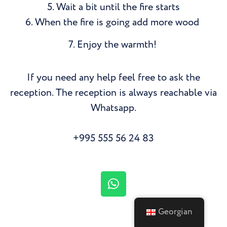
5. Wait a bit until the fire starts
6. When the fire is going add more wood
7. Enjoy the warmth!
If you need any help feel free to ask the
reception. The reception is always reachable via
Whatsapp.
+995 555 56 24 83
Georgian