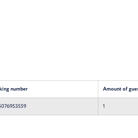
king number
Amount of gue
5076953559
1