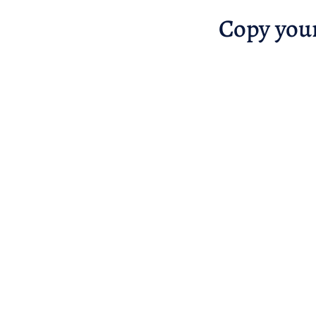
Copy you