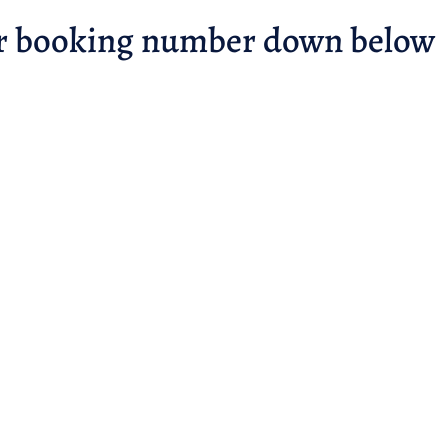
r booking number down below