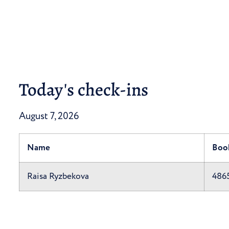
Today's check-ins
August 7, 2026
Name
Boo
Raisa Ryzbekova
486